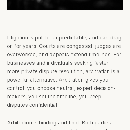
C
O
N
S
T
A
Litigation is public, unpredictable, and can drag
N
T
on for years. Courts are congested, judges are
I
overworked, and appeals extend timelines. For
N
O
businesses and individuals seeking faster,
U
more private dispute resolution, arbitration is a
L
L
powerful alternative. Arbitration gives you
C
control: you choose neutral, expert decision-
.
C
makers; you set the timeline; you keep
O
disputes confidential.
M
Arbitration is binding and final. Both parties
PAPHOS,