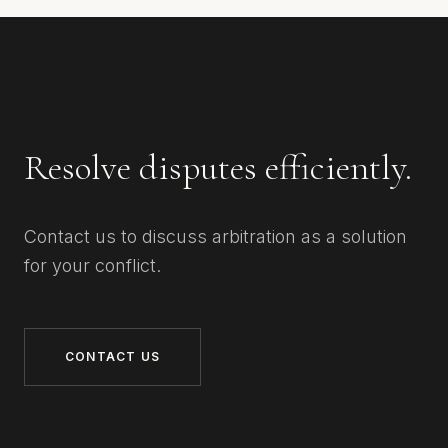
Resolve disputes efficiently.
Contact us to discuss arbitration as a solution
for your conflict.
CONTACT US