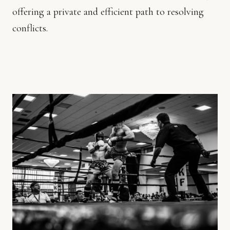
offering a private and efficient path to resolving
conflicts.
GET
IN
TOUCH
+357
26
600940
EMAIL
US
C
H
R
I
S
T
I
A
N
A
@