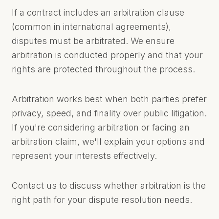
If a contract includes an arbitration clause
(common in international agreements),
disputes must be arbitrated. We ensure
arbitration is conducted properly and that your
rights are protected throughout the process.
Arbitration works best when both parties prefer
privacy, speed, and finality over public litigation.
If you're considering arbitration or facing an
arbitration claim, we'll explain your options and
represent your interests effectively.
Contact us to discuss whether arbitration is the
right path for your dispute resolution needs.