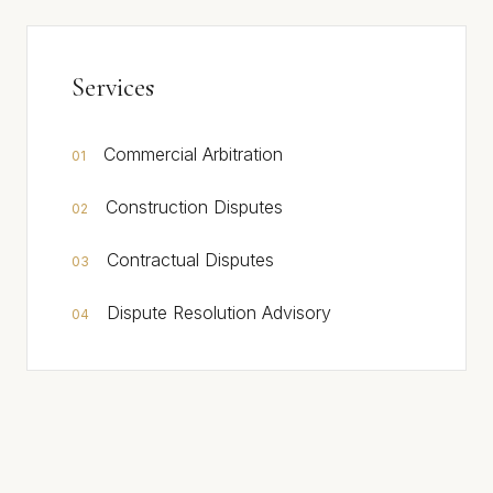
Services
Commercial Arbitration
01
Construction Disputes
02
Contractual Disputes
03
Dispute Resolution Advisory
04