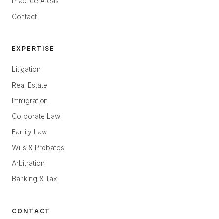
Practice Areas
Contact
EXPERTISE
Litigation
Real Estate
Immigration
Corporate Law
Family Law
Wills & Probates
Arbitration
Banking & Tax
CONTACT