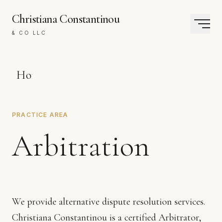
Christiana Constantinou
& CO LLC
Home
The
PRACTICE AREA
Firm
Arbitration
Practice
Areas
We provide alternative dispute resolution services.
Contact
Christiana Constantinou is a certified Arbitrator,