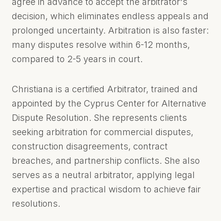
agree in advance to accept the arbitrator's
CYPRUS
decision, which eliminates endless appeals and
prolonged uncertainty. Arbitration is also faster:
many disputes resolve within 6-12 months,
compared to 2-5 years in court.
Christiana is a certified Arbitrator, trained and
appointed by the Cyprus Center for Alternative
Dispute Resolution. She represents clients
seeking arbitration for commercial disputes,
construction disagreements, contract
breaches, and partnership conflicts. She also
serves as a neutral arbitrator, applying legal
expertise and practical wisdom to achieve fair
resolutions.