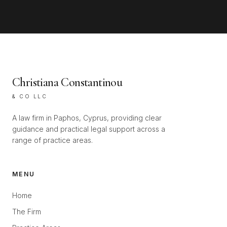
Christiana Constantinou
& CO LLC
A law firm in Paphos, Cyprus, providing clear
guidance and practical legal support across a
range of practice areas.
MENU
Home
The Firm